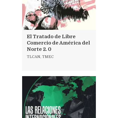
El Tratado de Libre
Comercio de América del
Norte 2. 0
TLCAN
,
TMEC