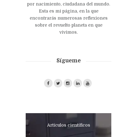
por nacimiento, ciudadana del mundo.
Esta es mi página, en la que
encontrarás numerosas reflexiones
sobre el revuelto planeta en que
vivimos.
Sígueme
Artículos científicos