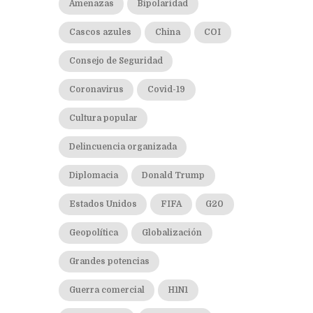
Amenazas
Bipolaridad
Cascos azules
China
COI
Consejo de Seguridad
Coronavirus
Covid-19
Cultura popular
Delincuencia organizada
Diplomacia
Donald Trump
Estados Unidos
FIFA
G20
Geopolítica
Globalización
Grandes potencias
Guerra comercial
H1N1