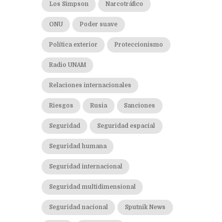
Los Simpson
Narcotráfico
ONU
Poder suave
Política exterior
Proteccionismo
Radio UNAM
Relaciones internacionales
Riesgos
Rusia
Sanciones
Seguridad
Seguridad espacial
Seguridad humana
Seguridad internacional
Seguridad multidimensional
Seguridad nacional
Sputnik News