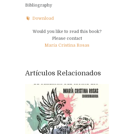
Bibliography
Download
Would you like to read this book?
Please contact
María Cristina Rosas
Artículos Relacionados