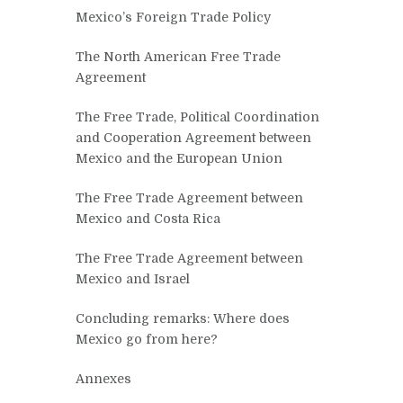
Mexico’s Foreign Trade Policy
The North American Free Trade
Agreement
The Free Trade, Political Coordination
and Cooperation Agreement between
Mexico and the European Union
The Free Trade Agreement between
Mexico and Costa Rica
The Free Trade Agreement between
Mexico and Israel
Concluding remarks: Where does
Mexico go from here?
Annexes