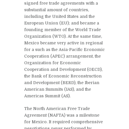
signed free trade agreements with a
substantial amount of countries,
including the United States and the
European Union (EU); and became a
founding member of the World Trade
Organization (WTO). At the same time,
Mexico became very active in regional
for a such as the Asia-Pacific Economic
Cooperation (APEC) arrangement, the
Organization for Economic
Cooperation and Development (OECD),
the Bank of Economic Reconstruction
and Development (BERD), the Iberian
American Summits (IAS), and the
Americas Summit (AS).
The North American Free Trade
Agreement (NAFTA) was a milestone
for Mexico. It required comprehensive
negotiations never performed by