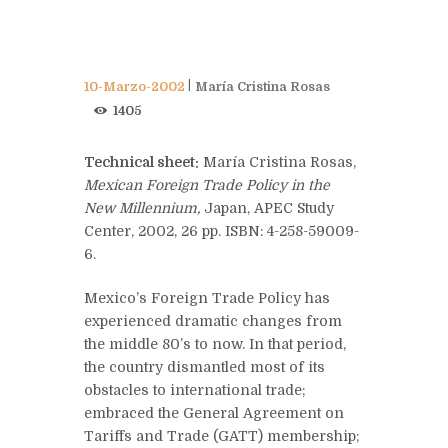
10-Marzo-2002
María Cristina Rosas
1405
Technical sheet:
María Cristina Rosas,
Mexican Foreign Trade Policy in the
New Millennium,
Japan, APEC Study
Center, 2002, 26 pp. ISBN: 4-258-59009-
6.
Mexico’s Foreign Trade Policy has
experienced dramatic changes from
the middle 80’s to now. In that period,
the country dismantled most of its
obstacles to international trade;
embraced the General Agreement on
Tariffs and Trade (GATT) membership;