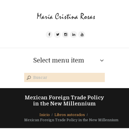
Select menu item
Mexican Foreign Trade Policy
in the New Millennium
Inicio
Libros autorados
Mexican Foreign Trade Policy in the New Millennium