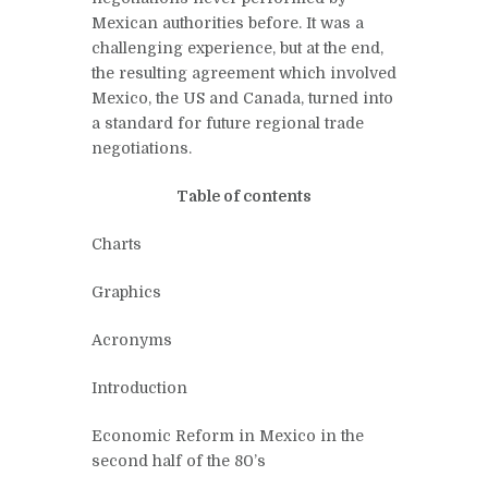
Mexican authorities before. It was a
challenging experience, but at the end,
the resulting agreement which involved
Mexico, the US and Canada, turned into
a standard for future regional trade
negotiations.
Table of contents
Charts
Graphics
Acronyms
Introduction
Economic Reform in Mexico in the
second half of the 80’s