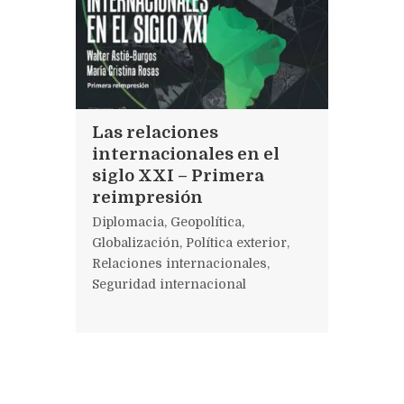
Las relaciones
internacionales en el
siglo XXI – Primera
reimpresión
Diplomacia
,
Geopolítica
,
Globalización
,
Política exterior
,
Relaciones internacionales
,
Seguridad internacional