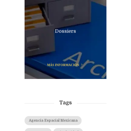
Dossiers
MÁS INFORMACIÓN
Tags
Agencia Espacial Mexicana