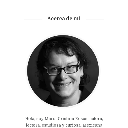
Acerca de mi
Hola, soy María Cristina Rosas, autora,
lectora, estudiosa y curiosa. Mexicana